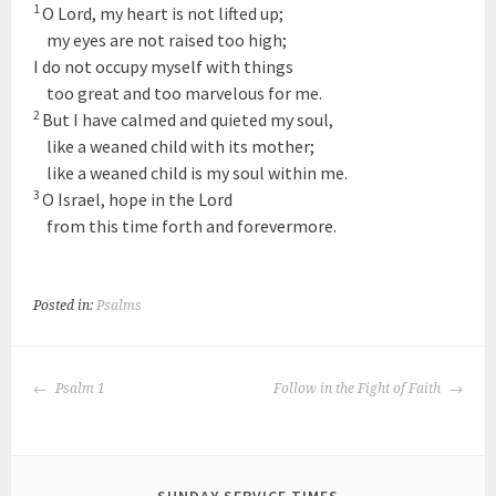
1
O
Lord
, my heart is not lifted up;
my eyes are not raised too high;
I do not occupy myself with things
too great and too marvelous for me.
2
But I have calmed and quieted my soul,
like a weaned child with its mother;
like a weaned child is my soul within me.
3
O Israel, hope in the
Lord
from this time forth and forevermore.
Posted in:
Psalms
POST
Psalm 1
Follow in the Fight of Faith
NAVIGATION
SUNDAY SERVICE TIMES