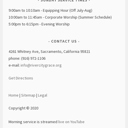
9:00am to 10:10am - Equipping Hour (Off July-Aug)
10:00am to 11:45am - Corporate Worship (Summer Schedule)
5:00pm to 6:15pm - Evening Worship
CONTACT US
4261 Whitney Ave, Sacramento, California 95821
phone: (916) 972-1106
e-mail:
info@rivercitygrace.org
Get Directions
Home
|
Sitemap
|
Legal
Copyright © 2020
Morning service is streamed
live on YouTube