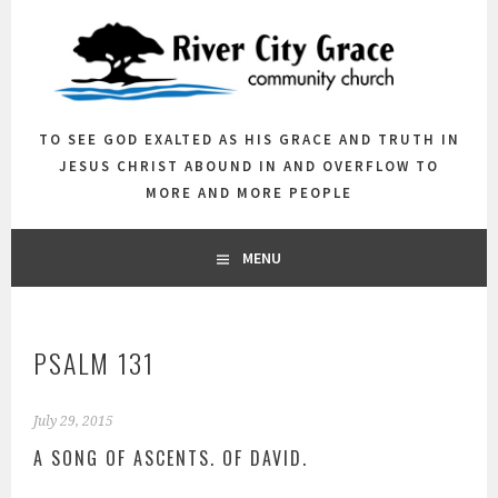
Skip
to
content
TO SEE GOD EXALTED AS HIS GRACE AND TRUTH IN
JESUS CHRIST ABOUND IN AND OVERFLOW TO
MORE AND MORE PEOPLE
MENU
PSALM 131
July 29, 2015
A SONG OF ASCENTS. OF DAVID.