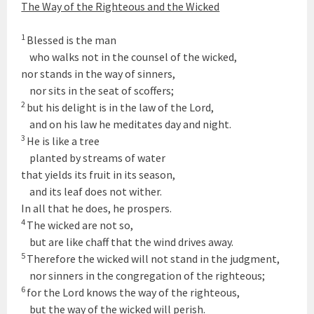
The Way of the Righteous and the Wicked
1
Blessed is the man
who walks not in the counsel of the wicked,
nor stands in the way of sinners,
nor sits in the seat of scoffers;
2
but his delight is in the law of the
Lord
,
and on his law he meditates day and night.
3
He is like a tree
planted by streams of water
that yields its fruit in its season,
and its leaf does not wither.
In all that he does, he prospers.
4
The wicked are not so,
but are like chaff that the wind drives away.
5
Therefore the wicked will not stand in the judgment,
nor sinners in the congregation of the righteous;
6
for the
Lord
knows the way of the righteous,
but the way of the wicked will perish.