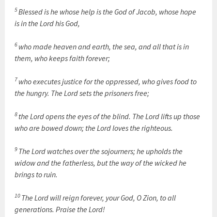
5
Blessed is he whose help is the God of Jacob, whose hope
is in the Lord his God,
6
who made heaven and earth, the sea, and all that is in
them, who keeps faith forever;
7
who executes justice for the oppressed, who gives food to
the hungry. The Lord sets the prisoners free;
8
the Lord opens the eyes of the blind. The Lord lifts up those
who are bowed down; the Lord loves the righteous.
9
The Lord watches over the sojourners; he upholds the
widow and the fatherless, but the way of the wicked he
brings to ruin.
10
The Lord will reign forever, your God, O Zion, to all
generations. Praise the Lord!