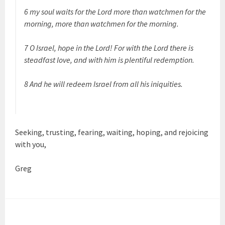
6 my soul waits for the Lord more than watchmen for the
morning, more than watchmen for the morning.
7 O Israel, hope in the Lord! For with the Lord there is
steadfast love, and with him is plentiful redemption.
8 And he will redeem Israel from all his iniquities.
Seeking, trusting, fearing, waiting, hoping, and rejoicing
with you,
Greg