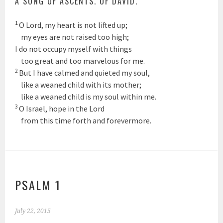
A SONG OF ASCENTS. OF DAVID.
1
O
Lord
, my heart is not lifted up;
my eyes are not raised too high;
I do not occupy myself with things
too great and too marvelous for me.
2
But I have calmed and quieted my soul,
like a weaned child with its mother;
like a weaned child is my soul within me.
3
O Israel, hope in the
Lord
from this time forth and forevermore.
PSALM 1
July 22, 2015