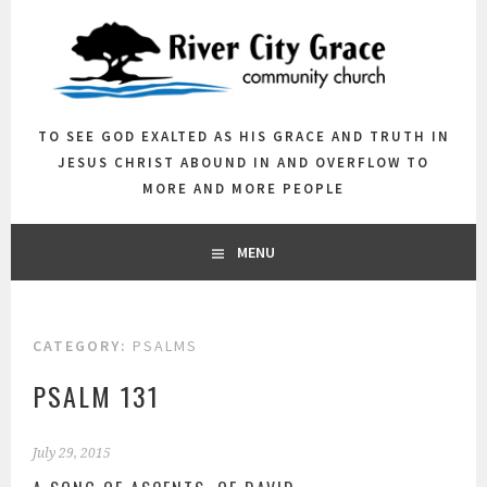
Skip
to
content
TO SEE GOD EXALTED AS HIS GRACE AND TRUTH IN
JESUS CHRIST ABOUND IN AND OVERFLOW TO
MORE AND MORE PEOPLE
MENU
CATEGORY:
PSALMS
PSALM 131
July 29, 2015