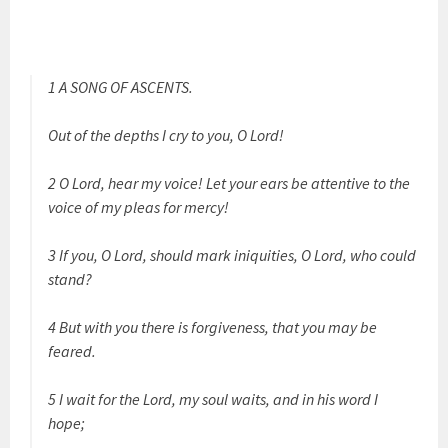
1 A SONG OF ASCENTS.
Out of the depths I cry to you, O Lord!
2 O Lord, hear my voice! Let your ears be attentive to the
voice of my pleas for mercy!
3 If you, O Lord, should mark iniquities, O Lord, who could
stand?
4 But with you there is forgiveness, that you may be
feared.
5 I wait for the Lord, my soul waits, and in his word I
hope;