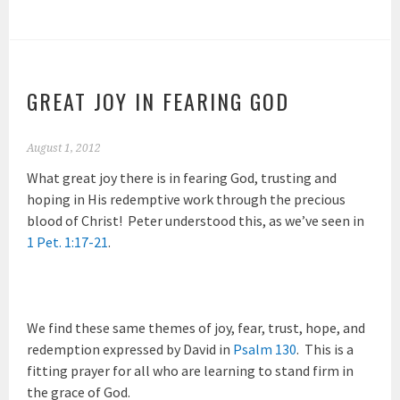
GREAT JOY IN FEARING GOD
August 1, 2012
What great joy there is in fearing God, trusting and
hoping in His redemptive work through the precious
blood of Christ! Peter understood this, as we’ve seen in
1 Pet. 1:17-21
.
We find these same themes of joy, fear, trust, hope, and
redemption expressed by David in
Psalm 130
. This is a
fitting prayer for all who are learning to stand firm in
the grace of God.