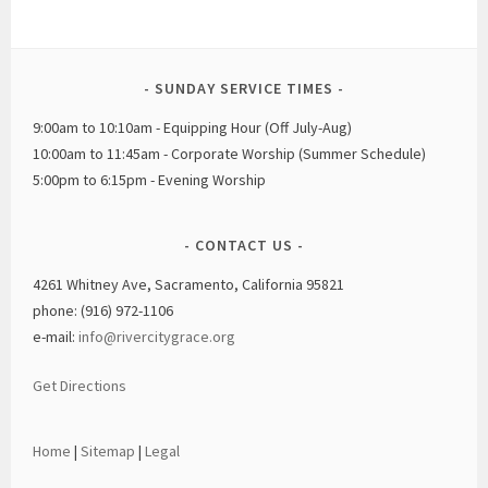
SUNDAY SERVICE TIMES
9:00am to 10:10am - Equipping Hour (Off July-Aug)
10:00am to 11:45am - Corporate Worship (Summer Schedule)
5:00pm to 6:15pm - Evening Worship
CONTACT US
4261 Whitney Ave, Sacramento, California 95821
phone: (916) 972-1106
e-mail:
info@rivercitygrace.org
Get Directions
Home
|
Sitemap
|
Legal