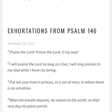
EXHORTATIONS FROM PSALM 146
November 28, 2012
1
Praise the Lord! Praise the Lord, O my soul!
2
I will praise the Lord as long as I live; I will sing praises to
my God while I have my being.
3
Put not your trust in princes, in a son of man, in whom there
is no salvation.
4
When his breath departs, he returns to the earth; on that
very day his plans perish.