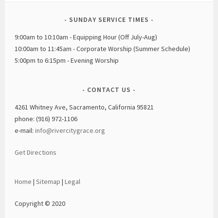
SUNDAY SERVICE TIMES
9:00am to 10:10am - Equipping Hour (Off July-Aug)
10:00am to 11:45am - Corporate Worship (Summer Schedule)
5:00pm to 6:15pm - Evening Worship
CONTACT US
4261 Whitney Ave, Sacramento, California 95821
phone: (916) 972-1106
e-mail:
info@rivercitygrace.org
Get Directions
Home
|
Sitemap
|
Legal
Copyright © 2020