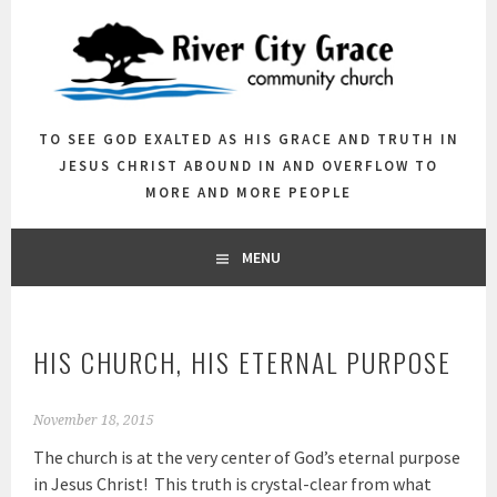
Skip
to
content
TO SEE GOD EXALTED AS HIS GRACE AND TRUTH IN
JESUS CHRIST ABOUND IN AND OVERFLOW TO
MORE AND MORE PEOPLE
MENU
HIS CHURCH, HIS ETERNAL PURPOSE
November 18, 2015
The church is at the very center of God’s eternal purpose
in Jesus Christ! This truth is crystal-clear from what