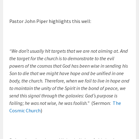
Pastor John Piper highlights this well:
“We don’t usually hit targets that we are not aiming at. And
the target for the church is to demonstrate to the evil
powers of the cosmos that God has been wise in sending his
Son to die that we might have hope and be unified in one
body, the church. Therefore, when we fail to live in hope and
to maintain the unity of the Spirit in the bond of peace, we
send this signal through the galaxies: God’s purpose is
failing; he was not wise, he was foolish.”
(Sermon:
The
Cosmic Church
)