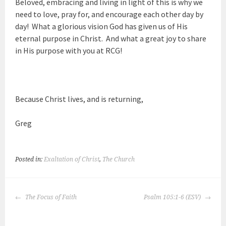
Beloved, embracing and living in light of this is why we
need to love, pray for, and encourage each other day by
day! What a glorious vision God has given us of His
eternal purpose in Christ. And what a great joy to share
in His purpose with you at RCG!
Because Christ lives, and is returning,
Greg
Posted in:
Exaltation of Christ
,
The Church
POST
The Focus of Faith
Psalm 105:1-6 (ESV)
NAVIGATION