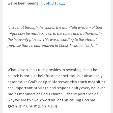
we’ve been seeing in
Eph. 3:10-11
,
“…so that through the church the manifold wisdom of God
might now be made known to the rulers and authorities in
the heavenly places. This was according to the eternal
purpose that he has realized in Christ Jesus our Lord…”
What vision this truth provides in revealing that the
church is not just helpful and beneficial, but absolutely
essential in God’s design! Moreover, this truth magnifies
the important privilege and responsibility every believer
has as members of God’s church…the importance of
why we are to “walk worthy” of this calling God has
given us in Christ (
Eph. 4:1-3
).