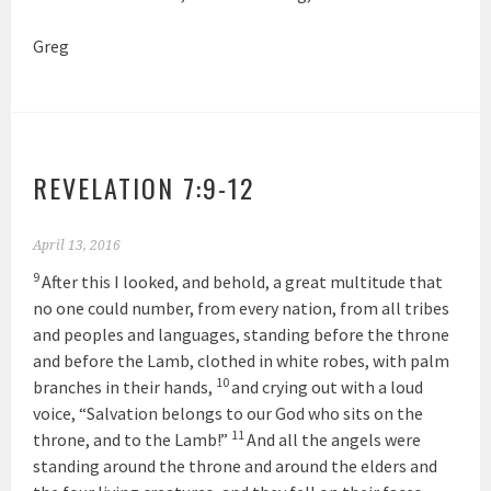
Greg
REVELATION 7:9-12
April 13, 2016
9
After this I looked, and behold, a great multitude that
no one could number, from every nation, from all tribes
and peoples and languages, standing before the throne
and before the Lamb, clothed in white robes, with palm
10
branches in their hands,
and crying out with a loud
voice, “Salvation belongs to our God who sits on the
11
throne, and to the Lamb!”
And all the angels were
standing around the throne and around the elders and