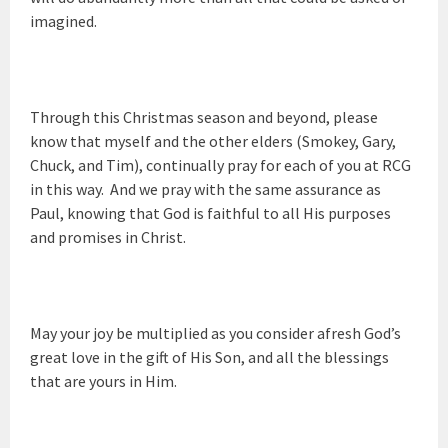
imagined.
Through this Christmas season and beyond, please
know that myself and the other elders (Smokey, Gary,
Chuck, and Tim), continually pray for each of you at RCG
in this way. And we pray with the same assurance as
Paul, knowing that God is faithful to all His purposes
and promises in Christ.
May your joy be multiplied as you consider afresh God’s
great love in the gift of His Son, and all the blessings
that are yours in Him.