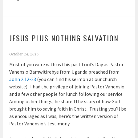
JESUS PLUS NOTHING SALVATION
October 14, 2015
Most of you were with us this past Lord’s Day as Pastor
Vanensio Bamwitirebye from Uganda preached from
John 2:12-23
(you can find his sermon at our church
website). I had the privilege of joining Pastor Vanensio
and a few other people for lunch following our service.
Among other things, he shared the story of how God
brought him to saving faith in Christ. Trusting you’ll be
as encouraged as I was, here’s the written version of
Pastor Vanensio’s testimony: