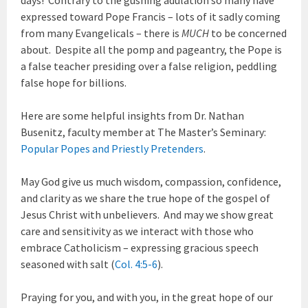
expressed toward Pope Francis – lots of it sadly coming
from many Evangelicals – there is
MUCH
to be concerned
about. Despite all the pomp and pageantry, the Pope is
a false teacher presiding over a false religion, peddling
false hope for billions.
Here are some helpful insights from Dr. Nathan
Busenitz, faculty member at The Master’s Seminary:
Popular Popes and Priestly Pretenders
.
May God give us much wisdom, compassion, confidence,
and clarity as we share the true hope of the gospel of
Jesus Christ with unbelievers. And may we show great
care and sensitivity as we interact with those who
embrace Catholicism – expressing gracious speech
seasoned with salt (
Col. 4:5-6
).
Praying for you, and with you, in the great hope of our