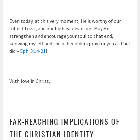
Even today, at this very moment, He is worthy of our
fullest trust, and our highest devotion. May He
strengthen and encourage your soul to that end,
knowing myself and the other elders pray for you as Paul
did –
Eph. 3:14-21
!
With love in Christ,
FAR-REACHING IMPLICATIONS OF
THE CHRISTIAN IDENTITY