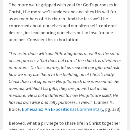
The more we’re gripped with zeal for God’s purposes in
Christ, the more we’ll understand and obey His will for
us as members of His church. And the less we’ll be
concerned about ourselves and our often self-centered
desires, instead pouring ourselves out in love for one
another. Consider this exhortation:
“Let us be done with our little kingdoms as well as the spirit
of complacency that does not care if the church is divided or
immature. On the contrary, let us seek out our gifts and ask
how we may use them to the building up of Christ’s body.
Christ does not squander His gifts; each one is essential. He
does not withhold his gifts; they are poured out in full
measure. He is not indifferent to how His gifts are used; He
has His own wise and lofty purposes in view.”
(James M.
Boice,
Ephesians: An Expositional Commentary
, pg. 138)
Beloved, what a privilege to share life in Christ together
with you. May God help us to keep walking worthy of His