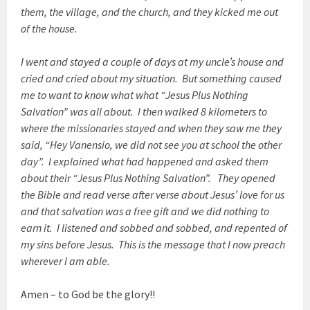
them, the village, and the church, and they kicked me out
of the house.
I went and stayed a couple of days at my uncle’s house and
cried and cried about my situation. But something caused
me to want to know what what “Jesus Plus Nothing
Salvation” was all about. I then walked 8 kilometers to
where the missionaries stayed and when they saw me they
said, “Hey Vanensio, we did not see you at school the other
day”. I explained what had happened and asked them
about their “Jesus Plus Nothing Salvation”. They opened
the Bible and read verse after verse about Jesus’ love for us
and that salvation was a free gift and we did nothing to
earn it. I listened and sobbed and sobbed, and repented of
my sins before Jesus. This is the message that I now preach
wherever I am able.
Amen – to God be the glory!!