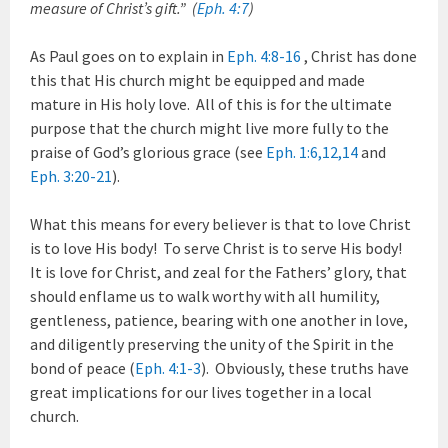
measure of Christ’s gift.” (
Eph. 4:7
)
As Paul goes on to explain in
Eph. 4:8-16
, Christ has done
this that His church might be equipped and made
mature in His holy love. All of this is for the ultimate
purpose that the church might live more fully to the
praise of God’s glorious grace (see
Eph. 1:6
,
12
,
14
and
Eph. 3:20-21
).
What this means for every believer is that to love Christ
is to love His body! To serve Christ is to serve His body!
It is love for Christ, and zeal for the Fathers’ glory, that
should enflame us to walk worthy with all humility,
gentleness, patience, bearing with one another in love,
and diligently preserving the unity of the Spirit in the
bond of peace (
Eph. 4:1-3
). Obviously, these truths have
great implications for our lives together in a local
church.