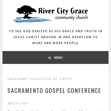
Skip
to
content
TO SEE GOD EXALTED AS HIS GRACE AND TRUTH IN
JESUS CHRIST ABOUND IN AND OVERFLOW TO
MORE AND MORE PEOPLE
MENU
CATEGORY:
EXALTATION OF CHRIST
SACRAMENTO GOSPEL CONFERENCE
April 27, 2016