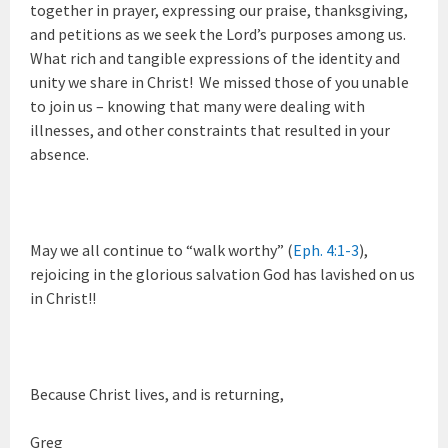
together in prayer, expressing our praise, thanksgiving,
and petitions as we seek the Lord’s purposes among us.
What rich and tangible expressions of the identity and
unity we share in Christ! We missed those of you unable
to join us – knowing that many were dealing with
illnesses, and other constraints that resulted in your
absence.
May we all continue to “walk worthy” (
Eph. 4:1-3
),
rejoicing in the glorious salvation God has lavished on us
in Christ!!
Because Christ lives, and is returning,
Greg