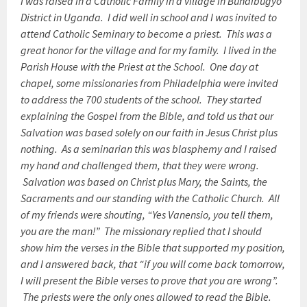
I was raised in a Catholic Family in a village in Bundibugyo
District in Uganda. I did well in school and I was invited to
attend Catholic Seminary to become a priest. This was a
great honor for the village and for my family. I lived in the
Parish House with the Priest at the School. One day at
chapel, some missionaries from Philadelphia were invited
to address the 700 students of the school. They started
explaining the Gospel from the Bible, and told us that our
Salvation was based solely on our faith in Jesus Christ plus
nothing. As a seminarian this was blasphemy and I raised
my hand and challenged them, that they were wrong.
Salvation was based on Christ plus Mary, the Saints, the
Sacraments and our standing with the Catholic Church. All
of my friends were shouting, “Yes Vanensio, you tell them,
you are the man!” The missionary replied that I should
show him the verses in the Bible that supported my position,
and I answered back, that “if you will come back
tomorrow
,
I will present the Bible verses to prove that you are wrong”.
The priests were the only ones allowed to read the Bible.