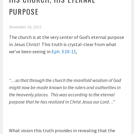
PURPOSE
November 18, 2015
The church is at the very center of God’s eternal purpose
in Jesus Christ! This truth is crystal-clear from what
we’ve been seeing in
Eph. 3:10-11
,
“…so that through the church the manifold wisdom of God
might now be made known to the rulers and authorities in
the heavenly places. This was according to the eternal
purpose that he has realized in Christ Jesus our Lord…”
What vision this truth provides in revealing that the