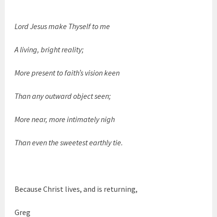
Lord Jesus make Thyself to me
A living, bright reality;
More present to faith’s vision keen
Than any outward object seen;
More near, more intimately nigh
Than even the sweetest earthly tie.
Because Christ lives, and is returning,
Greg