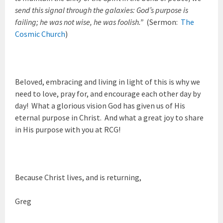
send this signal through the galaxies: God’s purpose is
failing; he was not wise, he was foolish.”
(Sermon:
The
Cosmic Church
)
Beloved, embracing and living in light of this is why we
need to love, pray for, and encourage each other day by
day! What a glorious vision God has given us of His
eternal purpose in Christ. And what a great joy to share
in His purpose with you at RCG!
Because Christ lives, and is returning,
Greg