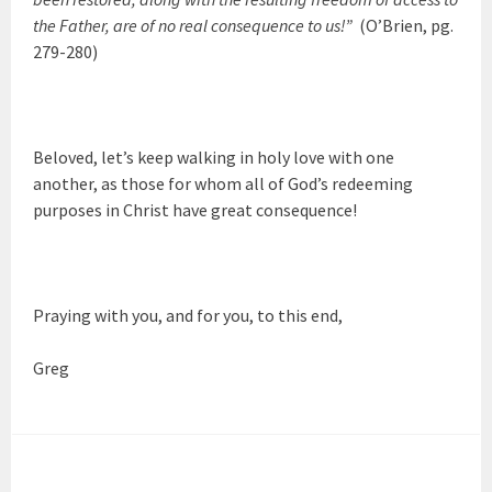
the Father, are of no real consequence to us!”
(O’Brien, pg.
279-280)
Beloved, let’s keep walking in holy love with one
another, as those for whom all of God’s redeeming
purposes in Christ have great consequence!
Praying with you, and for you, to this end,
Greg