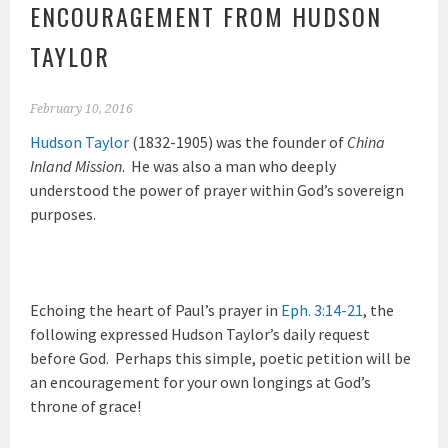
ENCOURAGEMENT FROM HUDSON
TAYLOR
February 10, 2016
Hudson Taylor
(1832-1905) was the founder of
China
Inland Mission
. He was also a man who deeply
understood the power of prayer within God’s sovereign
purposes.
Echoing the heart of Paul’s prayer in
Eph. 3:14-21
, the
following expressed Hudson Taylor’s daily request
before God. Perhaps this simple, poetic petition will be
an encouragement for your own longings at God’s
throne of grace!