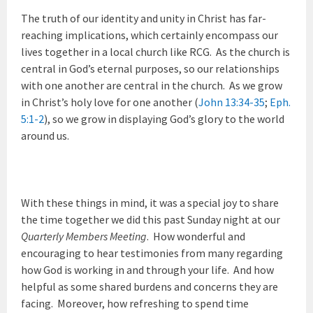
The truth of our identity and unity in Christ has far-
reaching implications, which certainly encompass our
lives together in a local church like RCG. As the church is
central in God’s eternal purposes, so our relationships
with one another are central in the church. As we grow
in Christ’s holy love for one another (
John 13:34-35
;
Eph.
5:1-2
), so we grow in displaying God’s glory to the world
around us.
With these things in mind, it was a special joy to share
the time together we did this past Sunday night at our
Quarterly Members Meeting
. How wonderful and
encouraging to hear testimonies from many regarding
how God is working in and through your life. And how
helpful as some shared burdens and concerns they are
facing. Moreover, how refreshing to spend time