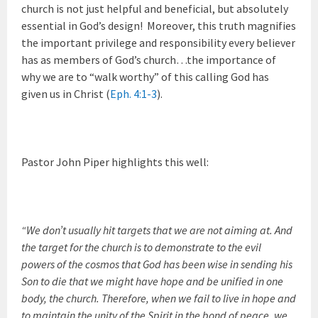
church is not just helpful and beneficial, but absolutely
essential in God’s design! Moreover, this truth magnifies
the important privilege and responsibility every believer
has as members of God’s church…the importance of
why we are to “walk worthy” of this calling God has
given us in Christ (
Eph. 4:1-3
).
Pastor John Piper highlights this well:
“We don’t usually hit targets that we are not aiming at. And
the target for the church is to demonstrate to the evil
powers of the cosmos that God has been wise in sending his
Son to die that we might have hope and be unified in one
body, the church. Therefore, when we fail to live in hope and
to maintain the unity of the Spirit in the bond of peace, we