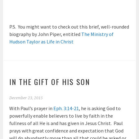
P.S. You might want to check out this brief, well-rounded
biography by John Piper, entitled
The Ministry of
Hudson Taylor as Life in Christ
IN THE GIFT OF HIS SON
December 23, 2015
With Paul’s prayer in
Eph. 3:14-21
, he is asking God to
powerfully enable believers to live by faith in the
fullness of all He is and has given in Jesus Christ. Paul
prays with great confidence and expectation that God
will do abundantly more than all that could be asked or