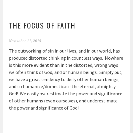
THE FOCUS OF FAITH
November 11, 2015
The outworking of sin in our lives, and in our world, has
produced distorted thinking in countless ways. Nowhere
is this more evident than in the distorted, wrong ways
we often think of God, and of human beings. Simply put,
we have a great tendency to deify other human beings,
and to humanize/domesticate the eternal, almighty
God! We easily overestimate the power and significance
of other humans (even ourselves), and underestimate
the power and significance of God!