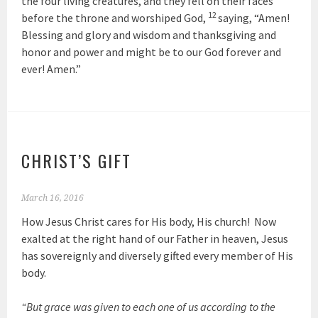
the four living creatures, and they fell on their faces
12
before the throne and worshiped God,
saying, “Amen!
Blessing and glory and wisdom and thanksgiving and
honor and power and might be to our God forever and
ever! Amen.”
CHRIST’S GIFT
March 16, 2016
How Jesus Christ cares for His body, His church! Now
exalted at the right hand of our Father in heaven, Jesus
has sovereignly and diversely gifted every member of His
body.
“But grace was given to each one of us according to the