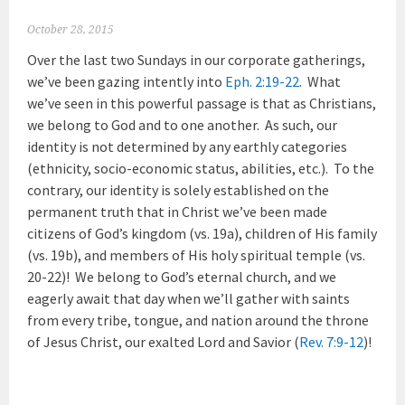
October 28, 2015
Over the last two Sundays in our corporate gatherings,
we’ve been gazing intently into
Eph. 2:19-22
. What
we’ve seen in this powerful passage is that as Christians,
we belong to God and to one another. As such, our
identity is not determined by any earthly categories
(ethnicity, socio-economic status, abilities, etc.). To the
contrary, our identity is solely established on the
permanent truth that in Christ we’ve been made
citizens of God’s kingdom (vs. 19a), children of His family
(vs. 19b), and members of His holy spiritual temple (vs.
20-22)! We belong to God’s eternal church, and we
eagerly await that day when we’ll gather with saints
from every tribe, tongue, and nation around the throne
of Jesus Christ, our exalted Lord and Savior (
Rev. 7:9-12
)!