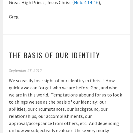
Great High Priest, Jesus Christ (
Heb. 4:14-16
),
Greg
THE BASIS OF OUR IDENTITY
September 23, 2015
We so easily lose sight of our identity in Christ! How
quickly we can forget who we are before God, and who
we are in this world. Temptations abound for us to look
to things we see as the basis of our identity: our
abilities, our circumstances, our background, our
relationships, our accomplishments, our
approval/acceptance from others, etc. And depending
on how we subjectively evaluate these very murky