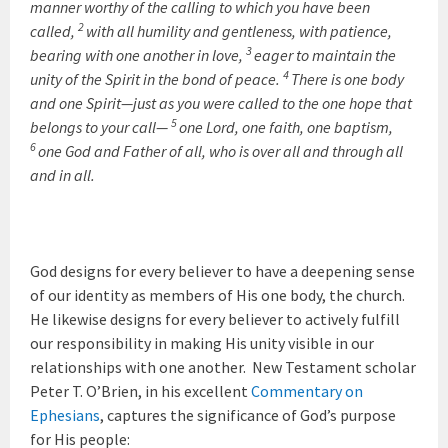
manner worthy of the calling to which you have been
2
called,
with all humility and gentleness, with patience,
3
bearing with one another in love,
eager to maintain the
4
unity of the Spirit in the bond of peace.
There is one body
and one Spirit—just as you were called to the one hope that
5
belongs to your call—
one Lord, one faith, one baptism,
6
one God and Father of all, who is over all and through all
and in all.
God designs for every believer to have a deepening sense
of our identity as members of His one body, the church.
He likewise designs for every believer to actively fulfill
our responsibility in making His unity visible in our
relationships with one another. New Testament scholar
Peter T. O’Brien, in his excellent
Commentary on
Ephesians
, captures the significance of God’s purpose
for His people: