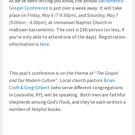
As we’ve been letting you know, the annual
Sacramento
Gospel Conference
is just over a week away. It will take
place on
Friday, May 6 (7-9:30pm)
, and
Saturday, May 7
(9:00am – 4:30pm)
, at Immanuel Baptist Church in
midtown Sacramento. The cost is $30/person (or less, if
you’re only able to attend one of the days). Registration
information is
here
.
This year’s conference is on the theme of
“The Gospel
and Our Modern Culture”
. Local church pastors
Brian
Croft & Greg Gilbert
(who serve different congregations
in Louisville, KY), will be speaking. Both men are faithful
shepherds among God’s flock, and they’ve each written a
number of helpful books.