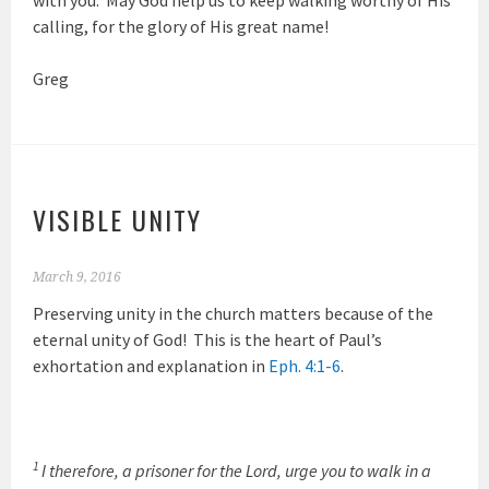
calling, for the glory of His great name!
Greg
VISIBLE UNITY
March 9, 2016
Preserving unity in the church matters because of the
eternal unity of God! This is the heart of Paul’s
exhortation and explanation in
Eph. 4:1-6
.
1
I therefore, a prisoner for the Lord, urge you to walk in a