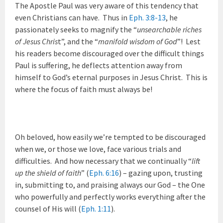
The Apostle Paul was very aware of this tendency that
even Christians can have. Thus in
Eph. 3:8-13
, he
passionately seeks to magnify the “
unsearchable riches
of Jesus Chris
t”, and the “
manifold wisdom of God
”! Lest
his readers become discouraged over the difficult things
Paul is suffering, he deflects attention away from
himself to God’s eternal purposes in Jesus Christ. This is
where the focus of faith must always be!
Oh beloved, how easily we’re tempted to be discouraged
when we, or those we love, face various trials and
difficulties. And how necessary that we continually “
lift
up the shield of faith
” (
Eph. 6:16
) – gazing upon, trusting
in, submitting to, and praising always our God – the One
who powerfully and perfectly works everything after the
counsel of His will (
Eph. 1:11
).