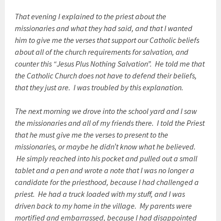
That evening I explained to the priest about the
missionaries and what they had said, and that I wanted
him to give me the verses that support our Catholic beliefs
about all of the church requirements for salvation, and
counter this “Jesus Plus Nothing Salvation”. He told me that
the Catholic Church does not have to defend their beliefs,
that they just are. I was troubled by this explanation.
The next morning we drove into the school yard and I saw
the missionaries and all of my friends there. I told the Priest
that he must give me the verses to present to the
missionaries, or maybe he didn’t know what he believed.
He simply reached into his pocket and pulled out a small
tablet and a pen and wrote a note that I was no longer a
candidate for the priesthood, because I had challenged a
priest. He had a truck loaded with my stuff, and I was
driven back to my home in the village. My parents were
mortified and embarrassed, because I had disappointed