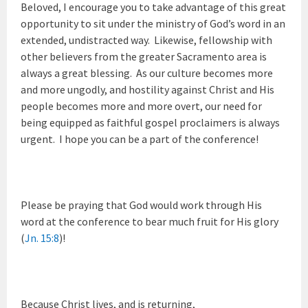
Beloved, I encourage you to take advantage of this great
opportunity to sit under the ministry of God’s word in an
extended, undistracted way. Likewise, fellowship with
other believers from the greater Sacramento area is
always a great blessing. As our culture becomes more
and more ungodly, and hostility against Christ and His
people becomes more and more overt, our need for
being equipped as faithful gospel proclaimers is always
urgent. I hope you can be a part of the conference!
Please be praying that God would work through His
word at the conference to bear much fruit for His glory
(
Jn. 15:8
)!
Because Christ lives, and is returning,