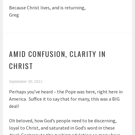
Because Christ lives, and is returning,
Greg
AMID CONFUSION, CLARITY IN
CHRIST
September 30, 2015
Perhaps you’ve heard – the Pope was here, right here in
America. Suffice it to say that for many, this was a BIG
deal!
Oh beloved, how God’s people need to be discerning,
loyal to Christ, and saturated in God’s word in these
days! Contrary to the gushing adulation so many have