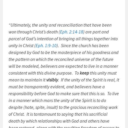
“Ultimately, the unity and reconciliation that have been
won through Christ’s death (
Eph. 2:14-18
) are part and
parcel of God’s intention of bringing all things together into
unity in Christ (
Eph. 1:9-10
). Since the church has been
designed by God to be the masterpiece of his goodness and
the pattern on which the reconciled universe of the future
will be modeled, believers are expected to live in a manner
consistent with this divine purpose. To
keep
this unity must
mean to maintain it
visibly
. If the unity of the Spirit is real, it
must be transparently evident, and believers have a
responsibility before God to make sure that this is so. To live
in a manner which mars the unity of the Spirit is to do
despite (hate, spite, insult) to the gracious reconciling work
of Christ. It is tantamount to saying that his sacrificial
death by which relationships with God and others have
been restored, along with the resulting freedom of access to