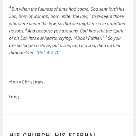
4
But when the fullness of time had come, God sent forth his
5
Son, born of woman, born under the law,
to redeem those
who were under the law, so that we might receive adoption
6
as sons.
And because you are sons, God has sent the Spirit
7
of his Son into our hearts, crying, “Abba! Father!”
So you
are no longer a slave, but a son, and if a son, then an heir
through God. (
Gal. 4:4-7
)
Merry Christmas,
Greg
HIS CHURCH, HIS ETERNAL