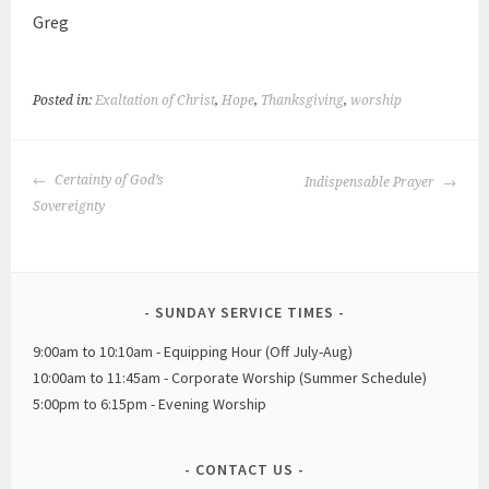
Greg
Posted in:
Exaltation of Christ
,
Hope
,
Thanksgiving
,
worship
POST
Certainty of God’s
Indispensable Prayer
NAVIGATION
Sovereignty
SUNDAY SERVICE TIMES
9:00am to 10:10am - Equipping Hour (Off July-Aug)
10:00am to 11:45am - Corporate Worship (Summer Schedule)
5:00pm to 6:15pm - Evening Worship
CONTACT US