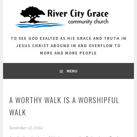
Skip
to
content
TO SEE GOD EXALTED AS HIS GRACE AND TRUTH IN
JESUS CHRIST ABOUND IN AND OVERFLOW TO
MORE AND MORE PEOPLE
MENU
A WORTHY WALK IS A WORSHIPFUL
WALK
November 12, 2014