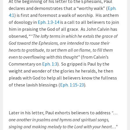
At the beginning of his letter to the Ephesians, Paul
declares and demonstrates that a “worthy walk” (
Eph.
4:1
) is first and foremost a walk of worship. His anthem
of doxology in
Eph. 1:3-14
is a call to all believers to join
him in praising the God of all grace. As John Calvin has
observed, “
“The lofty terms in which he extols the grace of
God toward the Ephesians, are intended to rouse their
hearts to gratitude, to set them all on flame, to fill them
even to overflowing with this thought”
(from Calvin’s
Commentary on
Eph. 1:3
).
So gripped is Paul by the
weight and wonder of the glories he heralds, he then
pleads with God to help all believers know the fullness
of these lavish blessings (
Eph. 1:15-23
).
Later in his letter, Paul exhorts believers to address
“…
one another in psalms and hymns and spiritual songs,
singing and making melody to the Lord with your heart…”