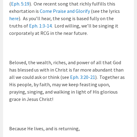
(
Eph. 5:19
). One recent song that richly fulfills this
exhortation is
Come Praise and Glorify
(see the lyrics
here
). As you’ll hear, the song is based fully on the
truths of
Eph. 1:3-14
. Lord willing, we’ll be singing it
corporately at RCG in the near future.
Beloved, the wealth, riches, and power of all that God
has blessed us with in Christ is far more abundant than
all we could ask or think (see
Eph. 3:20-21
). Together as
His people, by faith, may we keep feasting upon,
praying, singing, and walking in light of His glorious
grace in Jesus Christ!
Because He lives, and is returning,