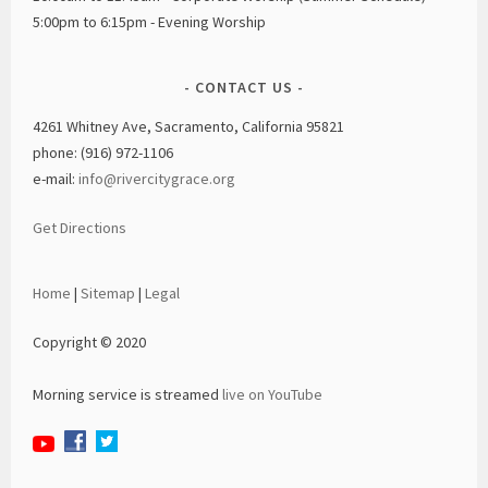
5:00pm to 6:15pm - Evening Worship
CONTACT US
4261 Whitney Ave, Sacramento, California 95821
phone: (916) 972-1106
e-mail:
info@rivercitygrace.org
Get Directions
Home
|
Sitemap
|
Legal
Copyright © 2020
Morning service is streamed
live on YouTube