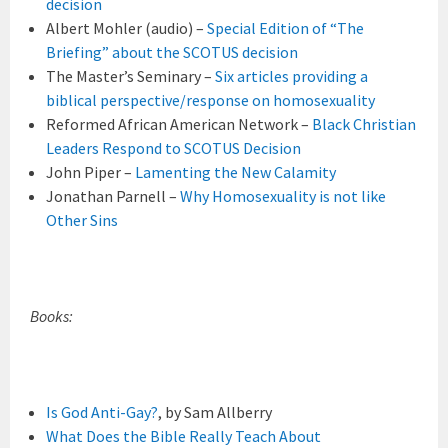
decision
Albert Mohler (audio) –
Special Edition of “The
Briefing” about the SCOTUS decision
The Master’s Seminary –
Six articles providing a
biblical perspective/response on homosexuality
Reformed African American Network –
Black Christian
Leaders Respond to SCOTUS Decision
John Piper –
Lamenting the New Calamity
Jonathan Parnell –
Why Homosexuality is not like
Other Sins
Books:
Is God Anti-Gay?
, by Sam Allberry
What Does the Bible Really Teach About