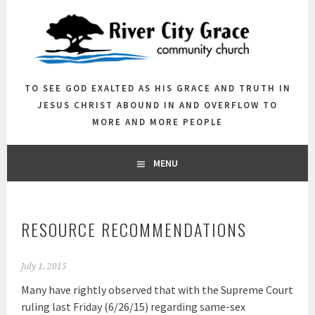
Skip
to
content
TO SEE GOD EXALTED AS HIS GRACE AND TRUTH IN
JESUS CHRIST ABOUND IN AND OVERFLOW TO
MORE AND MORE PEOPLE
MENU
RESOURCE RECOMMENDATIONS
July 1, 2015
Many have rightly observed that with the Supreme Court
ruling last Friday (6/26/15) regarding same-sex