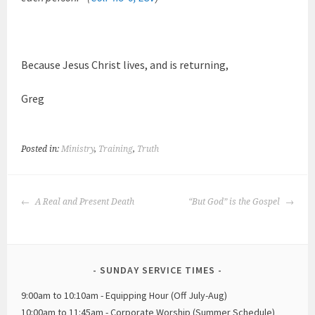
Because Jesus Christ lives, and is returning,
Greg
Posted in:
Ministry
,
Training
,
Truth
POST
A Real and Present Death
“But God” is the Gospel
NAVIGATION
SUNDAY SERVICE TIMES
9:00am to 10:10am - Equipping Hour (Off July-Aug)
10:00am to 11:45am - Corporate Worship (Summer Schedule)