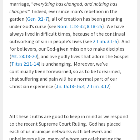
marriage, “
everything has changed, and nothing has
changed
.” Indeed, ever since man’s rebellion in the
garden (
Gen. 3:1-7
), all of creation has been groaning
under God’s curse (see
Rom. 1:18-32
;
8:18-25
). We have
always lived in difficult times, because of the continual
outworking of sin in people’s lives (see
2 Tim. 3:1-5
). And
for believers, our God-given mission to make disciples
(
Mt. 28:18-20
), and live godly lives that adorn the Gospel
(
Titus 2:11-14
) is unchanging. Moreover, we’ve
continually been forewarned, so as to be forearmed,
that suffering and pain will be a normal part of our
Christian experience (
Jn. 15:18-16:4
;
2 Tim. 3:12
).
All these truths are good to keep in mind as we respond
to the recent Supreme Court Ruling. God has placed
each of us in unique networks with believers and
unbelievers alike, many of whom are celebrating the