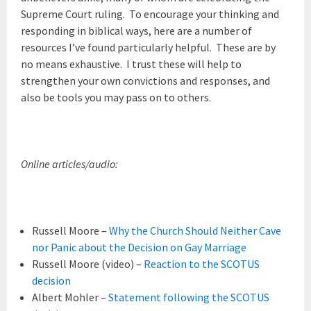
Supreme Court ruling. To encourage your thinking and
responding in biblical ways, here are a number of
resources I’ve found particularly helpful. These are by
no means exhaustive. I trust these will help to
strengthen your own convictions and responses, and
also be tools you may pass on to others.
Online articles/audio:
Russell Moore –
Why the Church Should Neither Cave
nor Panic about the Decision on Gay Marriage
Russell Moore (video) –
Reaction to the SCOTUS
decision
Albert Mohler –
Statement following the SCOTUS