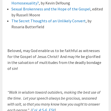
Homosexuality?
, by Kevin DeYoung
Sexual Brokenness and the Hope of the Gospel
, edited
by Russell Moore
The Secret Thoughts of an Unlikely Convert
, by
Rosaria Butterfield
Beloved, may God enable us to be faithful as witnesses
for the Gospel of Jesus Christ! And may He be glorified
in the salvation of multitudes from the deadly bondage
of sin!
“Walk in wisdom toward outsiders, making the best use of
the time. Let your speech always be gracious, seasoned
with salt, so that you many know how you ought to answer
each person.” (
Col. 4:5-6, ESV
)