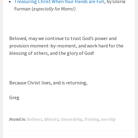
Treasuring Christ When Your Hands are Full
, by Gloria
Furman (
especially for Moms!)
Beloved, may we continue to trust God’s power and
provision moment-by-moment, and work hard for the
blessing of others, and the glory of God!
Because Christ lives, and is returning,
Greg
Posted in:
Holiness
,
Ministry
,
Stewardship
,
Training
,
worship