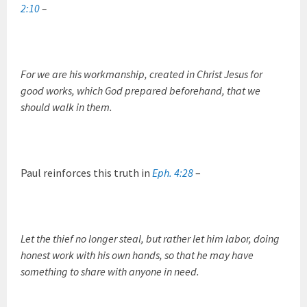
2:10
–
For we are his workmanship, created in Christ Jesus for
good works, which God prepared beforehand, that we
should walk in them.
Paul reinforces this truth in
Eph. 4:28
–
Let the thief no longer steal, but rather let him labor, doing
honest work with his own hands, so that he may have
something to share with anyone in need.