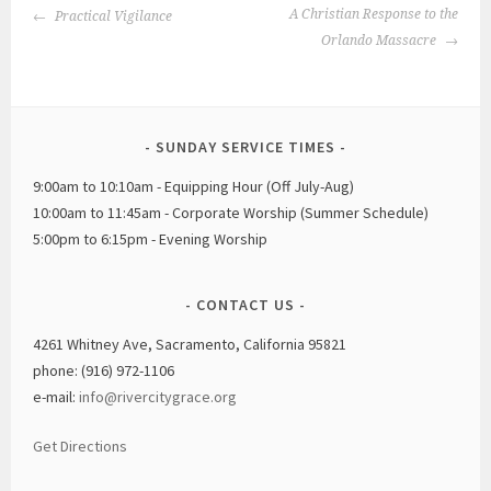
POST
A Christian Response to the
Practical Vigilance
NAVIGATION
Orlando Massacre
SUNDAY SERVICE TIMES
9:00am to 10:10am - Equipping Hour (Off July-Aug)
10:00am to 11:45am - Corporate Worship (Summer Schedule)
5:00pm to 6:15pm - Evening Worship
CONTACT US
4261 Whitney Ave, Sacramento, California 95821
phone: (916) 972-1106
e-mail:
info@rivercitygrace.org
Get Directions