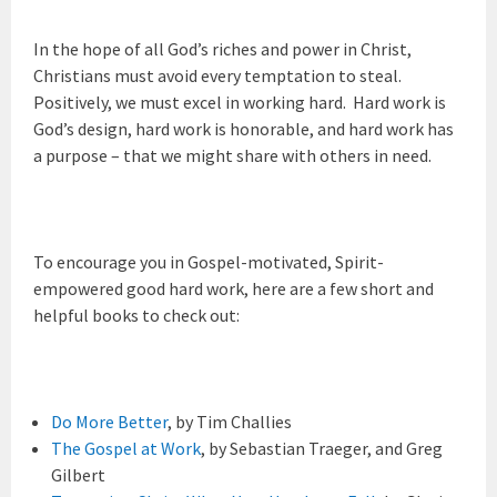
In the hope of all God’s riches and power in Christ,
Christians must avoid every temptation to steal.
Positively, we must excel in working hard. Hard work is
God’s design, hard work is honorable, and hard work has
a purpose – that we might share with others in need.
To encourage you in Gospel-motivated, Spirit-
empowered good hard work, here are a few short and
helpful books to check out:
Do More Better
, by Tim Challies
The Gospel at Work
, by Sebastian Traeger, and Greg
Gilbert