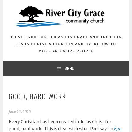
Skip
to
content
TO SEE GOD EXALTED AS HIS GRACE AND TRUTH IN
JESUS CHRIST ABOUND IN AND OVERFLOW TO
MORE AND MORE PEOPLE
MENU
GOOD, HARD WORK
June 15, 2016
Every Christian has been created in Jesus Christ for
good, hard work! This is clear with what Paul says in
Eph.