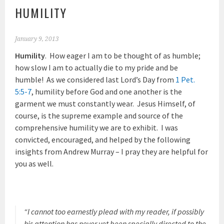
HUMILITY
January 9, 2013
Humility
. How eager I am to be thought of as humble;
how slow I am to actually die to my pride and be
humble! As we considered last Lord’s Day from
1 Pet.
5:5-7
, humility before God and one another is the
garment we must constantly wear. Jesus Himself, of
course, is the supreme example and source of the
comprehensive humility we are to exhibit. I was
convicted, encouraged, and helped by the following
insights from Andrew Murray – I pray they are helpful for
you as well.
“I cannot too earnestly plead with my reader, if possibly
his attention has never yet been specially directed to the