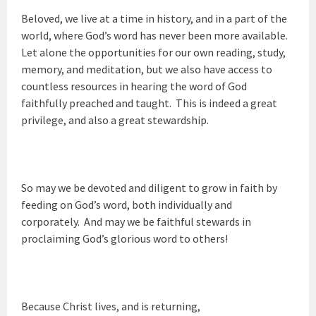
Beloved, we live at a time in history, and in a part of the
world, where God’s word has never been more available.
Let alone the opportunities for our own reading, study,
memory, and meditation, but we also have access to
countless resources in hearing the word of God
faithfully preached and taught. This is indeed a great
privilege, and also a great stewardship.
So may we be devoted and diligent to grow in faith by
feeding on God’s word, both individually and
corporately. And may we be faithful stewards in
proclaiming God’s glorious word to others!
Because Christ lives, and is returning,