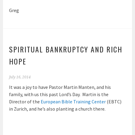
Greg
SPIRITUAL BANKRUPTCY AND RICH
HOPE
July 16, 2014
It was a joy to have Pastor Martin Manten, and his
family, with us this past Lord’s Day. Martin is the
Director of the
European Bible Training Center
(EBTC)
in Zurich, and he’s also planting a church there.