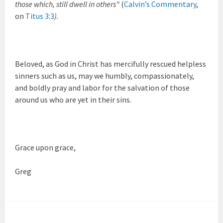
those which, still dwell in others”
(
Calvin’s Commentary
,
on
Titus 3:3
).
Beloved, as God in Christ has mercifully rescued helpless
sinners such as us, may we humbly, compassionately,
and boldly pray and labor for the salvation of those
around us who are yet in their sins.
Grace upon grace,
Greg