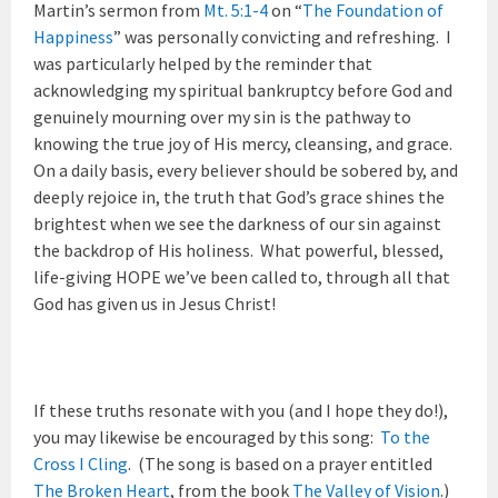
Martin’s sermon from
Mt. 5:1-4
on “
The Foundation of
Happiness
” was personally convicting and refreshing. I
was particularly helped by the reminder that
acknowledging my spiritual bankruptcy before God and
genuinely mourning over my sin is the pathway to
knowing the true joy of His mercy, cleansing, and grace.
On a daily basis, every believer should be sobered by, and
deeply rejoice in, the truth that God’s grace shines the
brightest when we see the darkness of our sin against
the backdrop of His holiness. What powerful, blessed,
life-giving HOPE we’ve been called to, through all that
God has given us in Jesus Christ!
If these truths resonate with you (and I hope they do!),
you may likewise be encouraged by this song:
To the
Cross I Cling
. (The song is based on a prayer entitled
The Broken Heart
, from the book
The Valley of Vision
.)