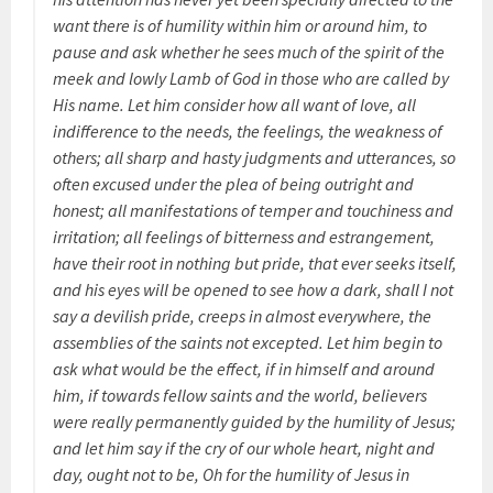
want there is of humility within him or around him, to
pause and ask whether he sees much of the spirit of the
meek and lowly Lamb of God in those who are called by
His name. Let him consider how all want of love, all
indifference to the needs, the feelings, the weakness of
others; all sharp and hasty judgments and utterances, so
often excused under the plea of being outright and
honest; all manifestations of temper and touchiness and
irritation; all feelings of bitterness and estrangement,
have their root in nothing but pride, that ever seeks itself,
and his eyes will be opened to see how a dark, shall I not
say a devilish pride, creeps in almost everywhere, the
assemblies of the saints not excepted. Let him begin to
ask what would be the effect, if in himself and around
him, if towards fellow saints and the world, believers
were really permanently guided by the humility of Jesus;
and let him say if the cry of our whole heart, night and
day, ought not to be, Oh for the humility of Jesus in