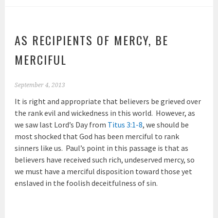
AS RECIPIENTS OF MERCY, BE
MERCIFUL
September 4, 2013
It is right and appropriate that believers be grieved over
the rank evil and wickedness in this world. However, as
we saw last Lord’s Day from
Titus 3:1-8
, we should be
most shocked that God has been merciful to rank
sinners like us. Paul’s point in this passage is that as
believers have received such rich, undeserved mercy, so
we must have a merciful disposition toward those yet
enslaved in the foolish deceitfulness of sin.