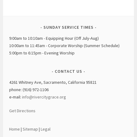
SUNDAY SERVICE TIMES
9:00am to 10:10am - Equipping Hour (Off July-Aug)
10:00am to 11:45am - Corporate Worship (Summer Schedule)
5:00pm to 6:15pm - Evening Worship
CONTACT US
4261 Whitney Ave, Sacramento, California 95821
phone: (916) 972-1106
e-mail:
info@rivercitygrace.org
Get Directions
Home
|
Sitemap
|
Legal