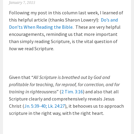
January 7, 2015
Following my post in this column last week, I learned of
this helpful article (thanks Sharon Lowery!):
Do’s and
Don’ts When Reading the Bible
. These are very helpful
encouragements, reminding us that more important
than simply reading Scripture, is the vital question of
how
we read Scripture.
Given that “
All Scripture is breathed out by God and
profitable for teaching, for reproof, for correction, and for
training in righteousness
” (
2 Tim. 3:16
) and also that all
Scripture clearly and comprehensively reveals Jesus
Christ (
Jn. 5:39-40
;
Lk. 24:27
), it behooves us to approach
scripture in the right way, with the right heart.