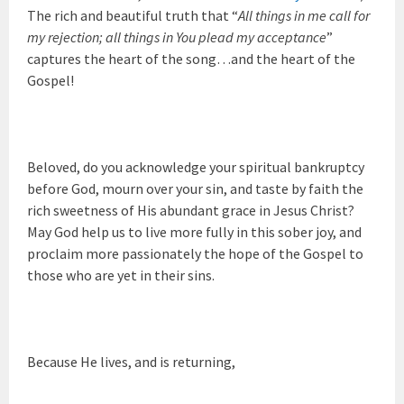
The rich and beautiful truth that “
All things in me call for
my rejection; all things in You plead my acceptance
”
captures the heart of the song…and the heart of the
Gospel!
Beloved, do you acknowledge your spiritual bankruptcy
before God, mourn over your sin, and taste by faith the
rich sweetness of His abundant grace in Jesus Christ?
May God help us to live more fully in this sober joy, and
proclaim more passionately the hope of the Gospel to
those who are yet in their sins.
Because He lives, and is returning,