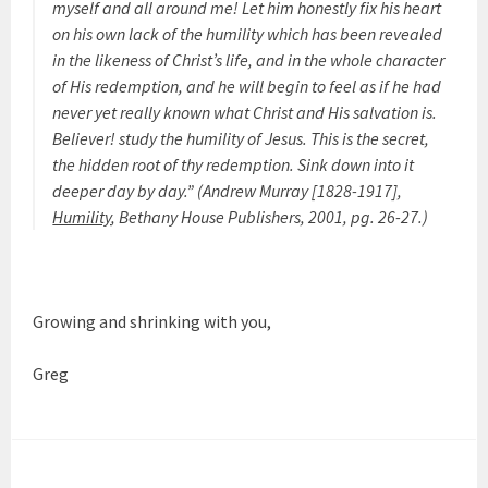
myself and all around me! Let him honestly fix his heart
on his own lack of the humility which has been revealed
in the likeness of Christ’s life, and in the whole character
of His redemption, and he will begin to feel as if he had
never yet really known what Christ and His salvation is.
Believer! study the humility of Jesus. This is the secret,
the hidden root of thy redemption. Sink down into it
deeper day by day.”
(Andrew Murray [1828-1917],
Humility
, Bethany House Publishers, 2001, pg. 26-27.)
Growing and shrinking with you,
Greg