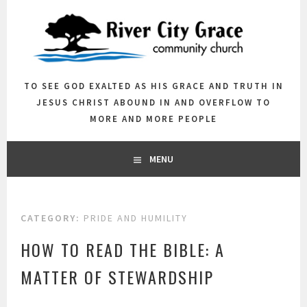
Skip
to
content
TO SEE GOD EXALTED AS HIS GRACE AND TRUTH IN
JESUS CHRIST ABOUND IN AND OVERFLOW TO
MORE AND MORE PEOPLE
MENU
CATEGORY:
PRIDE AND HUMILITY
HOW TO READ THE BIBLE: A
MATTER OF STEWARDSHIP