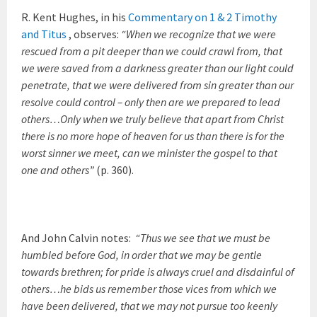
R. Kent Hughes, in his
Commentary on 1 & 2 Timothy
and Titus
, observes:
“When we recognize that we were
rescued from a pit deeper than we could crawl from, that
we were saved from a darkness greater than our light could
penetrate, that we were delivered from sin greater than our
resolve could control – only then are we prepared to lead
others…Only when we truly believe that apart from Christ
there is no more hope of heaven for us than there is for the
worst sinner we meet, can we minister the gospel to that
one and others”
(p. 360).
And John Calvin notes:
“Thus we see that we must be
humbled before God, in order that we may be gentle
towards brethren; for pride is always cruel and disdainful of
others…he bids us remember those vices from which we
have been delivered, that we may not pursue too keenly