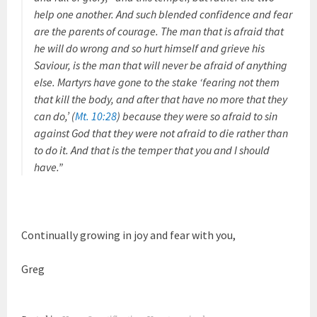
help one another. And such blended confidence and fear
are the parents of courage. The man that is afraid that
he will do wrong and so hurt himself and grieve his
Saviour, is the man that will never be afraid of anything
else. Martyrs have gone to the stake ‘fearing not them
that kill the body, and after that have no more that they
can do,’ (
Mt. 10:28
) because they were so afraid to sin
against God that they were not afraid to die rather than
to do it. And that is the temper that you and I should
have.”
Continually growing in joy and fear with you,
Greg