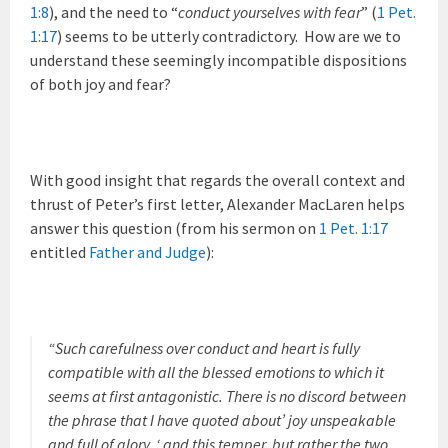
1:8
), and the need to “
conduct yourselves with fear
” (
1 Pet.
1:17
) seems to be utterly contradictory. How are we to
understand these seemingly incompatible dispositions
of both joy and fear?
With good insight that regards the overall context and
thrust of Peter’s first letter, Alexander MacLaren helps
answer this question (from his sermon on
1 Pet. 1:17
entitled
Father and Judge
):
“Such carefulness over conduct and heart is fully
compatible with all the blessed emotions to which it
seems at first antagonistic. There is no discord between
the phrase that I have quoted about’ joy unspeakable
and full of glory, ‘ and this temper, but rather the two