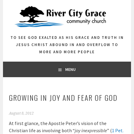
Skip
to
content
TO SEE GOD EXALTED AS HIS GRACE AND TRUTH IN
JESUS CHRIST ABOUND IN AND OVERFLOW TO
MORE AND MORE PEOPLE
MENU
GROWING IN JOY AND FEAR OF GOD
August 8, 2012
At first glance, the Apostle Peter’s vision of the
Christian life as involving both “
joy inexpressible
” (
1 Pet.