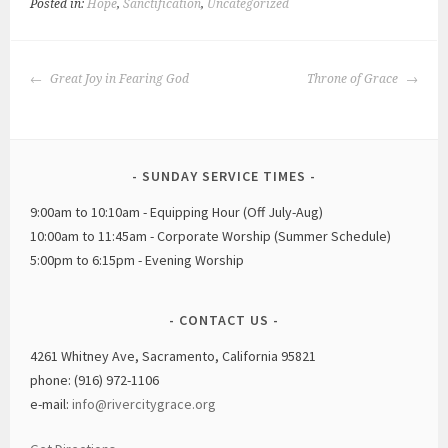
Posted in:
Hope
,
Sanctification
,
Uncategorized
POST
Great Joy in Fearing God
Throne of Grace
NAVIGATION
SUNDAY SERVICE TIMES
9:00am to 10:10am - Equipping Hour (Off July-Aug)
10:00am to 11:45am - Corporate Worship (Summer Schedule)
5:00pm to 6:15pm - Evening Worship
CONTACT US
4261 Whitney Ave, Sacramento, California 95821
phone: (916) 972-1106
e-mail:
info@rivercitygrace.org