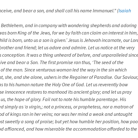
onceive, and bear a son, and shall call his name Immanuel.” (
Isaiah
to Bethlehem, and in company with wondering shepherds and adoring
as born King of the Jews, for we by faith can claim an interest in him,
hild is born, unto us a son is given.’ Jesus is Jehovah incarnate, our Lor
rother and friend; let us adore and admire. Let us notice at the very
us conception. It was a thing unheard of before, and unparalleled since
ive and bear a Son. The first promise ran thus, ‘The seed of the
 of the man. Since venturous woman led the way in the sin which
t, she, and she alone, ushers in the Regainer of Paradise. Our Saviour
s to his human nature the Holy One of God. Let us reverently bow
se innocence restores to manhood its ancient glory; and let us pray
us, the hope of glory. Fail not to note his humble parentage. His
 simply as ‘a virgin,; not a princess, or prophetess, nor a matron of
ood of kings ran in her veins; nor was her mind a weak and untaught
ost sweetly a song of praise; but yet how humble her position, how poo
od affianced, and how miserable the accommodation afforded to the