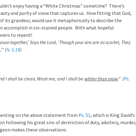
ouldn’t enjoy having a “White Christmas” sometime? There’s
uty and purity of snow that captures us. How fitting that God,
of its grandeur, would use it metaphorically to describe the
an accomplish in sin-stained people. With what hopeful
nners to repent!
son together,’ Says the Lord, ‘Though your sins are as scarlet, They
…
’” (
Is. 1:18
)
nd I shall be clean; Wash me, and I shall be
whiter than snow
.” (
Ps.
enting on the above statement from
Ps. 51
, which is King David’s
on following his great sins of dereliction of duty, adultery, murder
rgeon makes these observations: