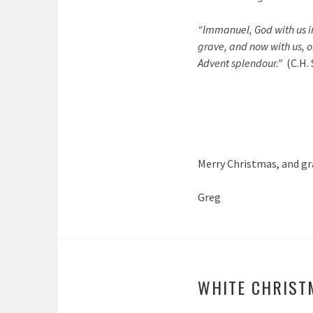
“Immanuel, God with us in 
grave, and now with us, o
Advent splendour.”
(C.H.
Merry Christmas, and gr
Greg
WHITE CHRIST