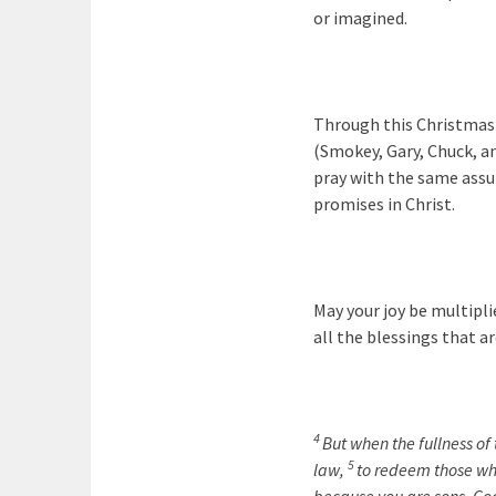
or imagined.
Through this Christmas 
(Smokey, Gary, Chuck, an
pray with the same assur
promises in Christ.
May your joy be multiplie
all the blessings that ar
4
But when the fullness of
5
law,
to redeem those wh