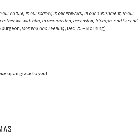
our nature, in our sorrow, in our lifework, in our punishment, in our
r rather we with him, in resurrection, ascension, triumph, and Second
 Spurgeon,
Morning and Evening
, Dec. 25 – Morning)
ace upon grace to you!
MAS