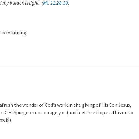
d my burden is light. (
Mt. 11:28-30
)
 is returning,
afresh the wonder of God’s work in the giving of His Son Jesus,
 C.H. Spurgeon encourage you (and feel free to pass this on to
eek!):