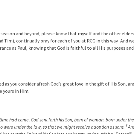
season and beyond, please know that myself and the other elder
d Tim), continually pray for each of you at RCG in this way. And w
ance as Paul, knowing that God is faithful to all His purposes and
d as you consider afresh God’s great love in the gift of His Son, an
e yours in Him.
 time had come, God sent forth his Son, born of woman, born under the
6
o were under the law, so that we might receive adoption as sons.
An