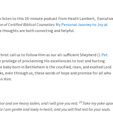
 a listen to this 10-minute podcast from Heath Lambert, Executiv
on of Certified Biblical Counselors
:
My Personal Journey to Joy at
’s thoughts are both convicting and helpful.
hrist call us to follow Him as our all-sufficient Shepherd (
1 Pet.
e privilege of proclaiming His excellencies to lost and hurting
e baby born in Bethlehem is the crucified, risen, and exalted Lord
ks, even through us, these words of hope and promise for all who
on Him:
29
or and are heavy laden, and I will give you rest.
Take my yoke upo
r I am gentle and lowly in heart, and you will find rest for your souls.