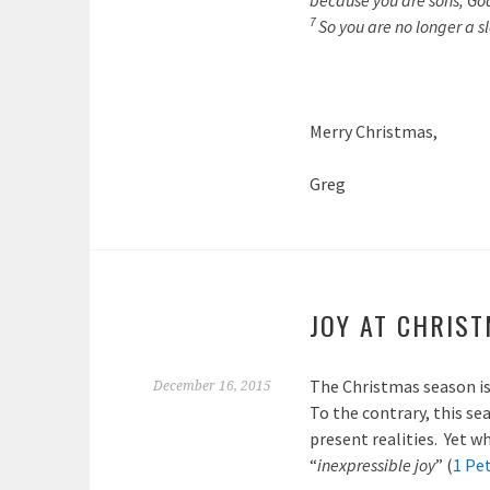
because you are sons, God 
7
So you are no longer a sl
Merry Christmas,
Greg
JOY AT CHRIS
The Christmas season is
December 16, 2015
To the contrary, this se
present realities. Yet w
“
inexpressible joy
” (
1 Pet