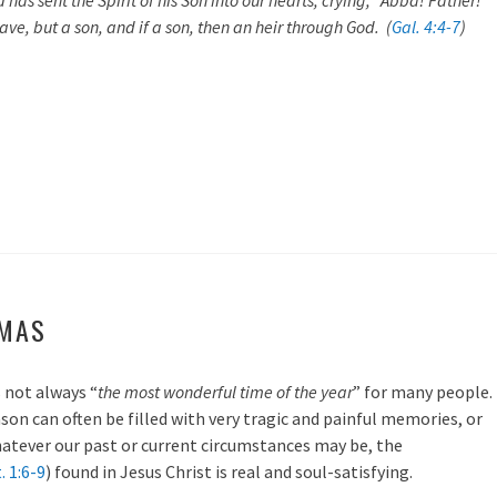
has sent the Spirit of his Son into our hearts, crying, “Abba! Father!”
ave, but a son, and if a son, then an heir through God. (
Gal. 4:4-7
)
TMAS
 not always “
the most wonderful time of the year
” for many people.
ason can often be filled with very tragic and painful memories, or
hatever our past or current circumstances may be, the
. 1:6-9
) found in Jesus Christ is real and soul-satisfying.