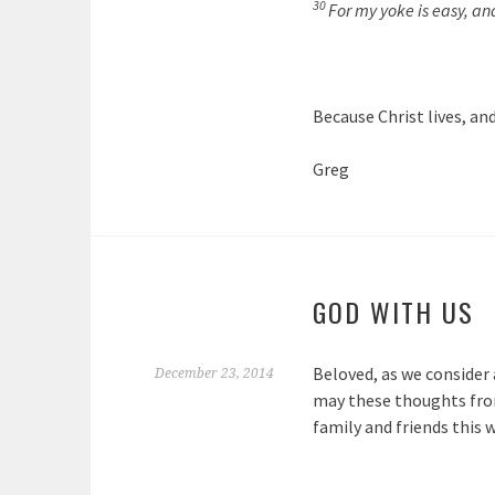
30
For my yoke is easy, an
Because Christ lives, and
Greg
GOD WITH US
Beloved, as we consider 
December 23, 2014
may these thoughts from
family and friends this w