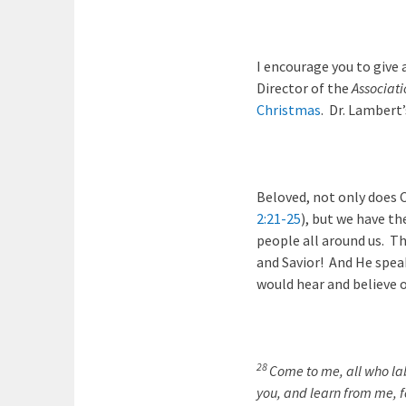
I encourage you to give
Director of the
Associati
Christmas
. Dr. Lambert
Beloved, not only does C
2:21-25
), but we have th
people all around us. Th
and Savior! And He spea
would hear and believe 
28
Come to me, all who lab
you, and learn from me, fo