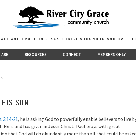
GRACE AND TRUTH IN JESUS CHRIST ABOUND IN AND OVERF
 ARE
RESOURCES
CONNECT
MEMBERS ONLY
AS
F HIS SON
. 3:14-21
, he is asking God to powerfully enable believers to live b
all He is and has given in Jesus Christ. Paul prays with great
ion that God will do abundantly more than all that could be aske