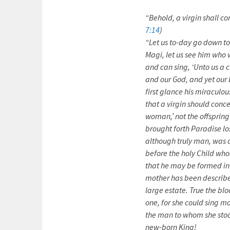
“Behold, a virgin shall c
7:14
)
“Let us to-day go down 
Magi, let us see him who w
and can sing, ‘Unto us a c
and our God, and yet our b
first glance his miraculo
that a virgin should conce
woman,’ not the offspring
brought forth Paradise los
although truly man, was a
before the holy Child who
that he may be formed in 
mother has been described
large estate. True the bl
one, for she could sing m
the man to whom she sto
new-born King!