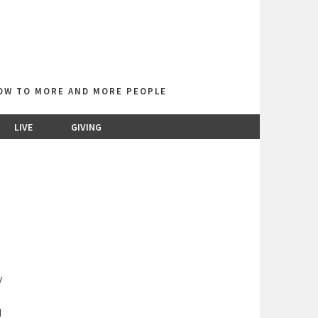
LOW TO MORE AND MORE PEOPLE
LIVE
GIVING
y
d