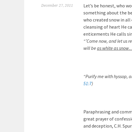
Let’s be honest, who w
December 27, 2011
something about the bea
who created snow in all 
cleansing of heart He c
enticements He calls si
“’Come now, and let us rea
will be
as white as snow
“Purify me with hyssop, a
51:7
)
Paraphrasing and comm
great prayer of confessi
and deception, C.H. Spu