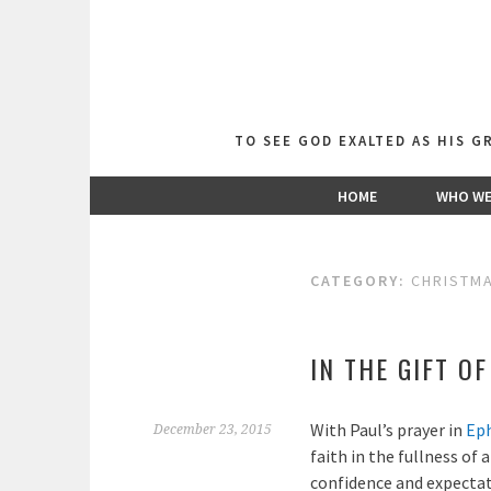
Skip
to
content
TO SEE GOD EXALTED AS HIS 
HOME
WHO WE
CATEGORY:
CHRISTM
IN THE GIFT O
With Paul’s prayer in
Eph
December 23, 2015
faith in the fullness of 
confidence and expectat